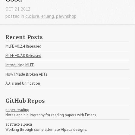
OCT
21
2012
posted in
clojure
,
erlang
,
pawnshop
Recent Posts
MLFE v0.2.4 Released
MLFE v0.2.0 Released
Introducing MLFE
How I Made Broken ADTs
ADTs and Unification
GitHub Repos
paper-reading
Notes and bibliography for reading papers with Emacs.
abstract-alpaca
Working through some alternate Alpaca designs.