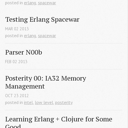
posted in
erlang
,
spacewar
Testing Erlang Spacewar
MAR
02
2013
posted in
erlang
,
spacewar
Parser N00b
FEB
02
2013
Posterity 00: IA32 Memory 
Management
OCT
23
2012
posted in
intel
,
low level
,
posterity
Learning Erlang + Clojure for Some 
Good