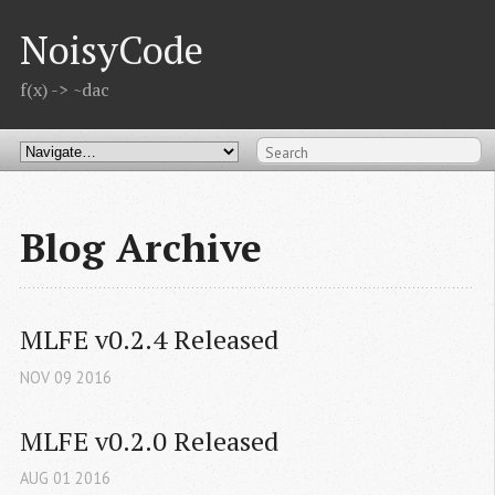
NoisyCode
f(x) -> ~dac
Blog Archive
MLFE v0.2.4 Released
NOV
09
2016
MLFE v0.2.0 Released
AUG
01
2016