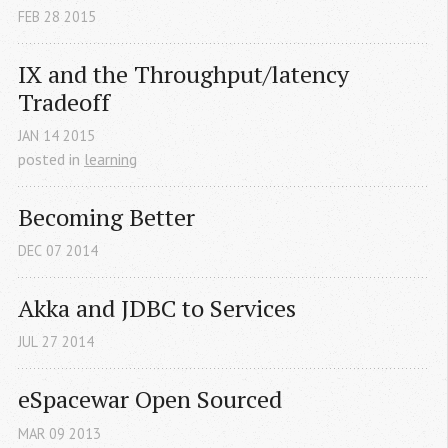
FEB
28
2015
IX and the Throughput/latency 
Tradeoff
JAN
14
2015
posted in
learning
Becoming Better
DEC
07
2014
Akka and JDBC to Services
JUL
27
2014
eSpacewar Open Sourced
MAR
09
2013