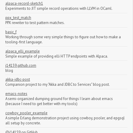
alpaca-record-sketch1
Experiments to JIT simple record operations with LLVM in OCaml.
ppx_test_match
PPX rewriter to test pattern matches.
basic_f
Working through some very simple things to figure out how to make a
tooling-first language.
alpaca_elli_example
Simple example of providing elli HTTP endpoints with Alpaca.
j14159.github.com
blog
akka-jdbc-post
Companion project to my "Akka and JDBC to Services" blog post.
emacs-notes
A semi-organized dumping ground for things I learn about emacs
(because I need to get better with my tools)
cowboy_pooler_example
A simple Erlang demonstration project using cowboy, pooler, and epgsql
all setup by concrete.
@j14159
on GitHub