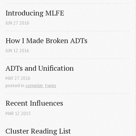
Introducing MLFE
JUN
27
2016
How I Made Broken ADTs
JUN
12
2016
ADTs and Unification
MAY
27
2016
posted in
compiler
,
types
Recent Influences
MAR
12
2015
Cluster Reading List